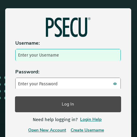
Login to PSECU
Username:
Password:
Login Help
Need help logging in?