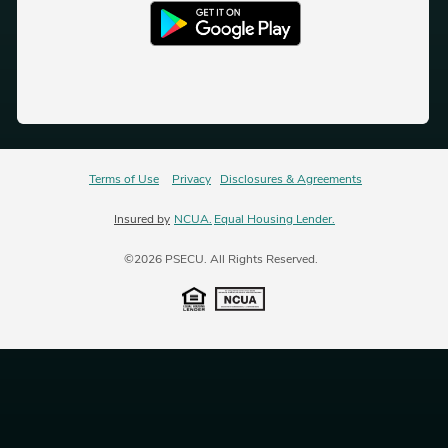
Terms of Use
Privacy
Disclosures & Agreements
Insured by
NCUA.
Equal Housing Lender.
©2026 PSECU. All Rights Reserved.